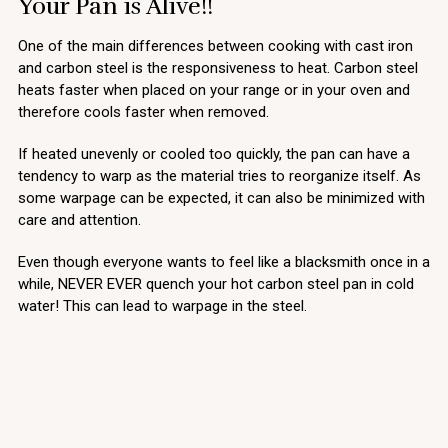
Your Pan is Alive!!
One of the main differences between cooking with cast iron
and carbon steel is the responsiveness to heat. Carbon steel
heats faster when placed on your range or in your oven and
therefore cools faster when removed.
If heated unevenly or cooled too quickly, the pan can have a
tendency to warp as the material tries to reorganize itself. As
some warpage can be expected, it can also be minimized with
care and attention.
Even though everyone wants to feel like a blacksmith once in a
while, NEVER EVER quench your hot carbon steel pan in cold
water! This can lead to warpage in the steel.