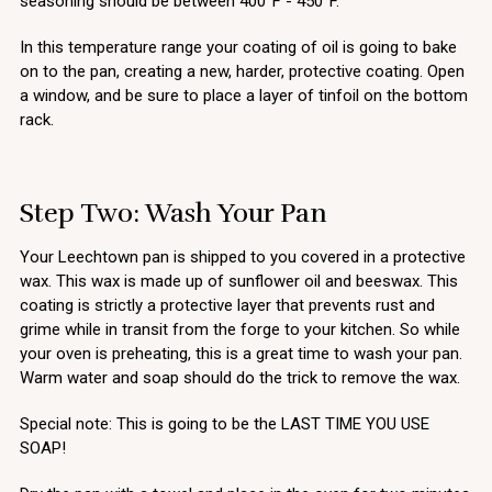
seasoning should be between 400°F - 450°F.
In this temperature range your coating of oil is going to bake
on to the pan, creating a new, harder, protective coating. Open
a window, and be sure to place a layer of tinfoil on the bottom
rack.
Step Two: Wash Your Pan
Your Leechtown pan is shipped to you covered in a protective
wax. This wax is made up of sunflower oil and beeswax. This
coating is strictly a protective layer that prevents rust and
grime while in transit from the forge to your kitchen. So while
your oven is preheating, this is a great time to wash your pan.
Warm water and soap should do the trick to remove the wax.
Special note: This is going to be the LAST TIME YOU USE
SOAP!